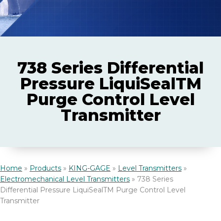
Laboratory
McDaniel Pressure Gauges
Credit Policy
Services
Marine
Purehold Sanitary Products
Quality Policy
738 Series Differential
Pharmaceutical
Certified Pressure Calibration Services
Pressure LiquiSealTM
SWAGELOK®
FAQs
Purge Control Level
Specialty Chemicals
Transmitter
Trend Instruments WIKA
Documentation
ZEKS Premier Compressed Air Dryers and Filters
Home
»
Products
»
KING-GAGE
»
Level Transmitters
»
Electromechanical Level Transmitters
»
738 Series
Differential Pressure LiquiSealTM Purge Control Level
Transmitter