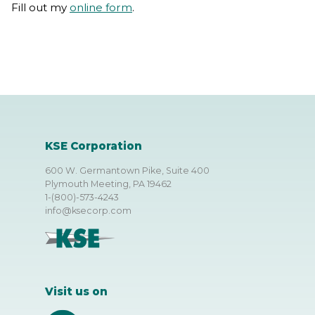
Fill out my
online form
.
KSE Corporation
600 W. Germantown Pike, Suite 400
Plymouth Meeting, PA 19462
1-(800)-573-4243
info@ksecorp.com
Visit us on