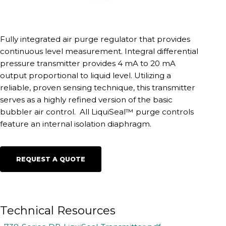
Fully integrated air purge regulator that provides
continuous level measurement. Integral differential
pressure transmitter provides 4 mA to 20 mA
output proportional to liquid level. Utilizing a
reliable, proven sensing technique, this transmitter
serves as a highly refined version of the basic
bubbler air control. All LiquiSeal™ purge controls
feature an internal isolation diaphragm.
REQUEST A QUOTE
Technical Resources