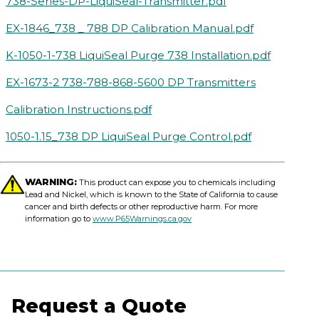
738-Series-DP-LiquiSeal-Transmitter.pdf
EX-1846_738 _ 788 DP Calibration Manual.pdf
K-1050-1-738 LiquiSeal Purge 738 Installation.pdf
EX-1673-2 738-788-868-5600 DP Transmitters
Calibration Instructions.pdf
1050-1.15_738 DP LiquiSeal Purge Control.pdf
WARNING:
This product can expose you to chemicals including
Lead and Nickel, which is known to the State of California to cause
cancer and birth defects or other reproductive harm. For more
information go to
www.P65Warnings.ca.gov
Request a Quote