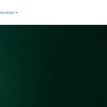
Services