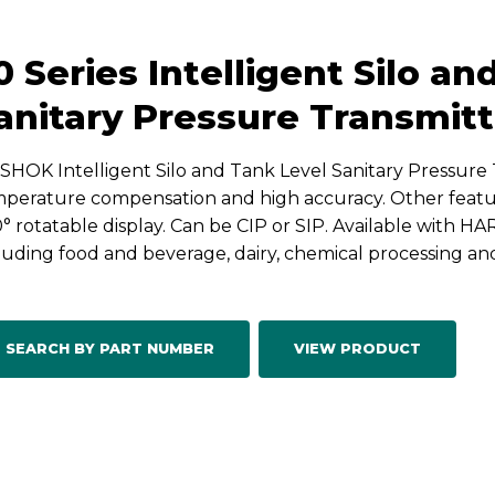
0 Series Intelligent Silo a
anitary Pressure Transmitt
HOK Intelligent Silo and Tank Level Sanitary Pressure 
perature compensation and high accuracy. Other featur
° rotatable display. Can be CIP or SIP. Available with HA
luding food and beverage, dairy, chemical processing a
SEARCH BY PART NUMBER
VIEW PRODUCT