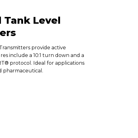
nd Tank Level
ers
Transmitters provide active
es include a 10:1 turn down and a
RT® protocol. Ideal for applications
nd pharmaceutical.