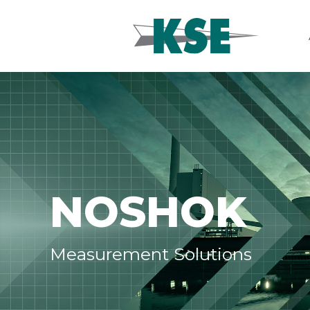
NOSHOK
Measurement Solutions