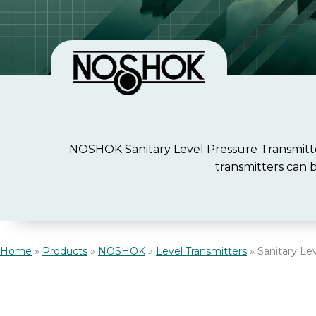
NOSHOK Sanitary Level Pressure Transmitter
transmitters can 
Home
»
Products
»
NOSHOK
»
Level Transmitters
»
Sanitary Le