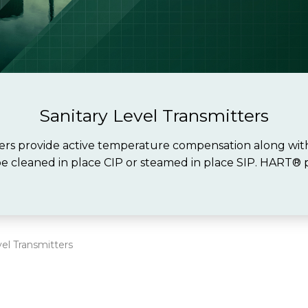
Sanitary Level Transmitters
s provide active temperature compensation along with 
be cleaned in place CIP or steamed in place SIP. HART® p
vel Transmitters