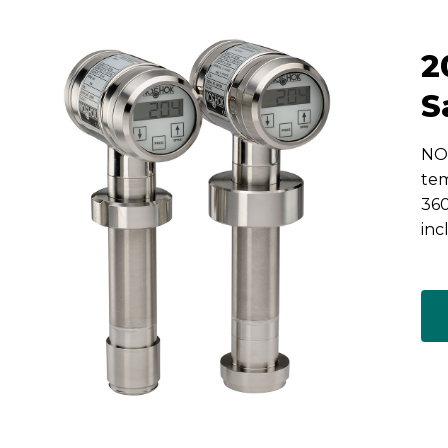
2
S
NOS
tem
360
inc