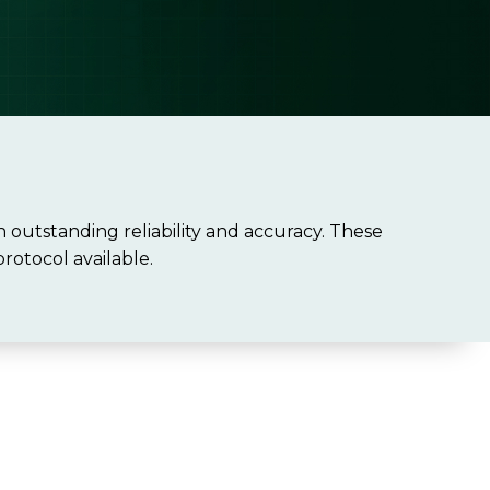
outstanding reliability and accuracy. These
rotocol available.