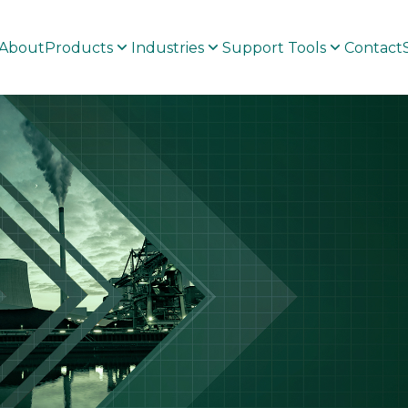
About
Products
Industries
Support Tools
Contact